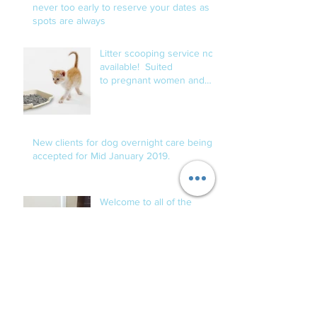
never too early to reserve your dates as
spots are always
Litter scooping service now
available! Suited
to pregnant women and
those with compromised
immune s
New clients for dog overnight care being
accepted for Mid January 2019.
Welcome to all of the
newest Fur Babies!
Archive