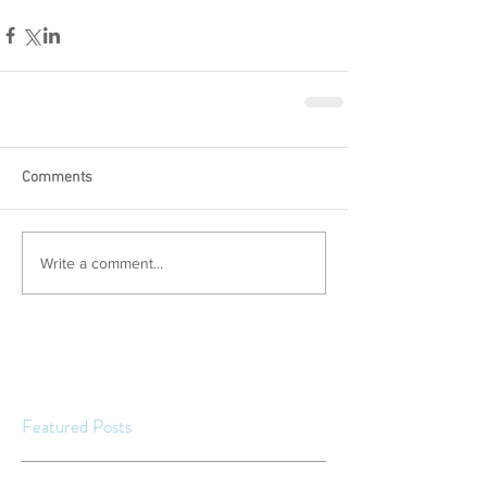
Comments
Write a comment...
Featured Posts