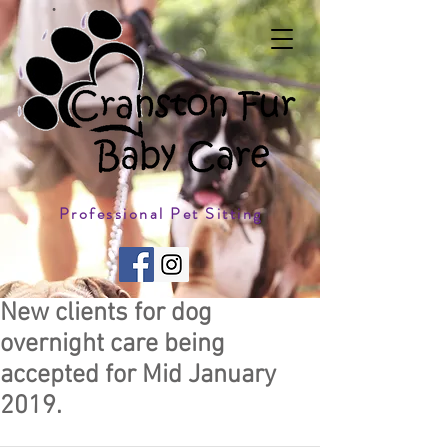
Professional Pet Sitting
New clients for dog
overnight care being
accepted for Mid January
2019.