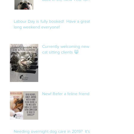
openings.
Labour Day is fully booked! Have a great
long weekend everyone!
Currently welcoming new
cat sitting clients 😸
New! Refer a feline friend!
Needing overnight dog care in 2019? It’s