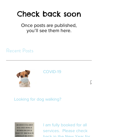
Check back soon
Once posts are published,
you’ll see them here.
Recent Posts
COVID-19
Looking for dog walking?
I am fully booked for all
services. Please check
back in the New Year for