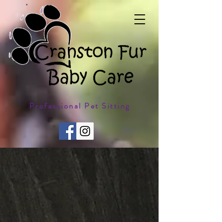
Professional Pet Sitting