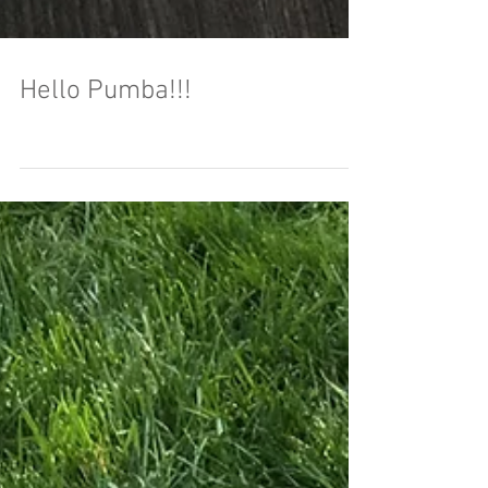
Hello Pumba!!!