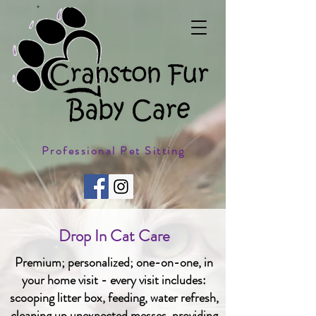
Professional Pet Sitting
Drop In Cat Care
Premium; personalized; one-on-one, in
your home visit - every visit includes:
scooping litter box, feeding, water refresh,
cleaning up unexpected messes, providing