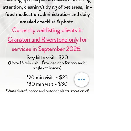
attention, cleaning/tidying of pet areas
,
in-
food medication administration and daily
emailed checklist & photo.
​Currently waitlisting clients in
Cranston and Riverstone only
for
services in September 2026.
Shy kitty visit- $20
(Up to 15 min visit - Provided only for
non social
single cat homes
)
*20 min visit - $23
*30 min visit - $30
*Watering of indoor and outdoor plants, rotation of
lighting, putting out garbage bins, and mail collection
included, upon request at no additional cost.
To ensure optimal wellness of your pet, a minimum of
one visit per calendar day is required.
Click
here
for more information