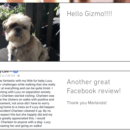
Hello Gizmo!!!!
Another great
Facebook review!
Thank you Marlanda!