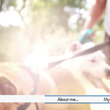
About me...
My 