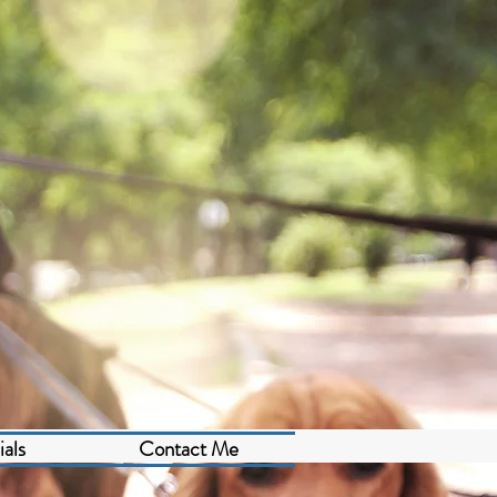
als
Contact Me