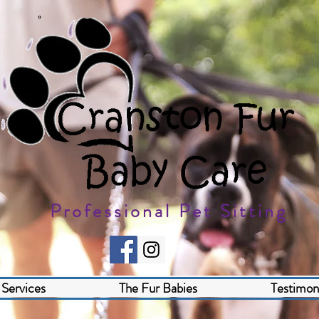
Professional Pet Sitting
Services
The Fur Babies
Testimoni