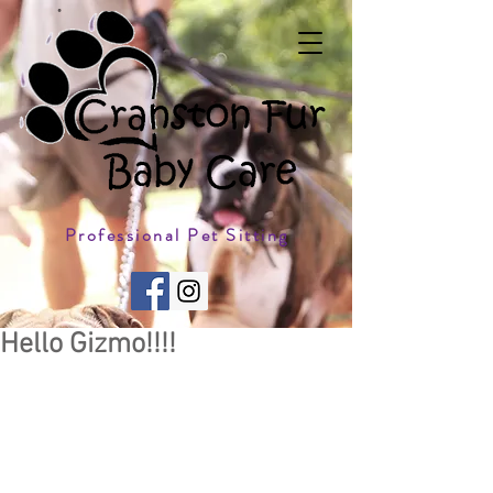
Professional Pet Sitting
Hello Gizmo!!!!