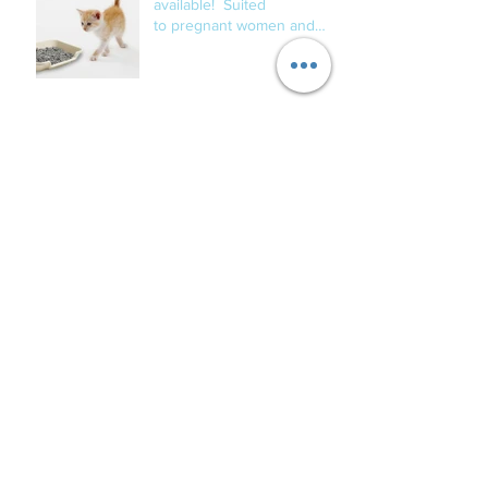
available! Suited
to pregnant women and
those with compromised
immune s
New clients for dog overnight care being
accepted for Mid January 2019.
Welcome to all of the
newest Fur Babies!
Archive
September 2020
(1)
1 post
June 2020
(1)
1 post