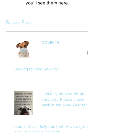
you’ll see them here.
Recent Posts
COVID-19
Looking for dog walking?
I am fully booked for all
services. Please check
back in the New Year for
openings.
Labour Day is fully booked! Have a great
long weekend everyone!