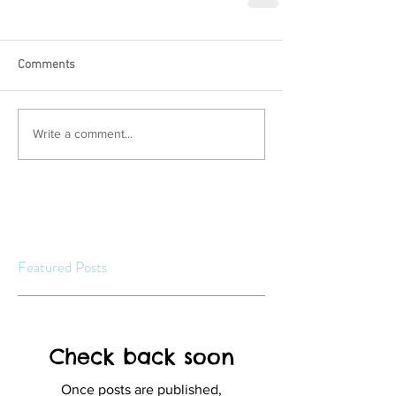
Comments
Write a comment...
Featured Posts
Check back soon
Once posts are published,