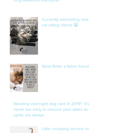
Currently welcoming new
cat sitting clients 😸
New! Refer a feline friend!
Needing overnight dog care in 2019? It’s
never too early to reserve your dates as
spots are always
Litter scooping service now